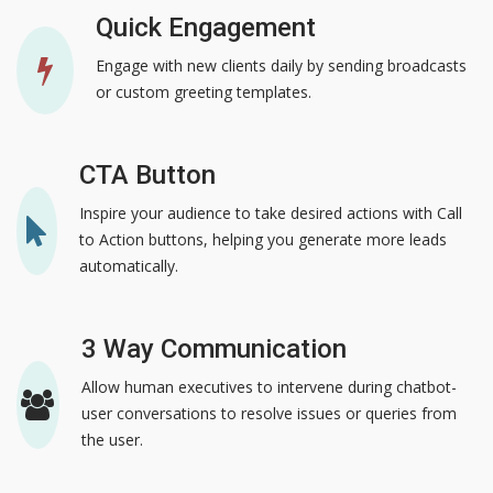
Quick Engagement
Engage with new clients daily by sending broadcasts
or custom greeting templates.
CTA Button
Inspire your audience to take desired actions with Call
to Action buttons, helping you generate more leads
automatically.
3 Way Communication
Allow human executives to intervene during chatbot-
user conversations to resolve issues or queries from
the user.