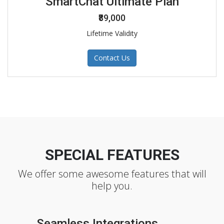
SmartChat Ultimate Plan
₹89,000
Lifetime Validity
Contact Us
SPECIAL FEATURES
We offer some awesome features that will
help you.
Seamless Integrations