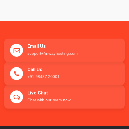
Email Us
support@inwayhosting.com
Call Us
+91 98437 20001
Live Chat
Chat with our team now