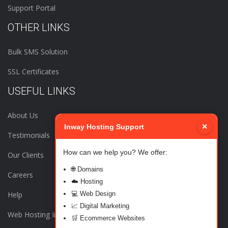
Support Portal
OTHER LINKS
Bulk SMS Solution
SSL Certificates
USEFUL LINKS
About Us
×
Inway Hosting Support
Testimonials
How can we help you? We offer:
Our Clients
🌐 Domains
Careers
☁️ Hosting
Help
💻 Web Design
📈 Digital Marketing
Web Hosting India
🛒 Ecommerce Websites