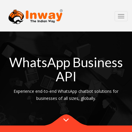
Toggl
navig
WhatsApp Business
API
Experience end-to-end WhatsApp chatbot solutions for
businesses of all sizes, globally.