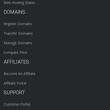
Web Hosting States
DOMAINS
Register Domains
Transfer Domains
Manage Domains
Compare Price
AFFILIATES
Become An Affiliate
Affiliate Portal
SUPPORT
Customer Portal