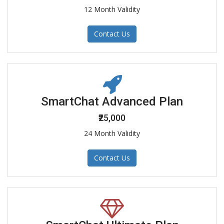
12 Month Validity
Contact Us
SmartChat Advanced Plan
₹25,000
24 Month Validity
Contact Us