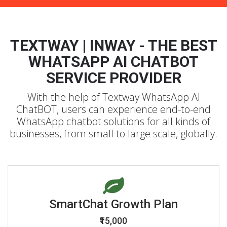
TEXTWAY | INWAY - THE BEST
WHATSAPP AI CHATBOT
SERVICE PROVIDER
With the help of Textway WhatsApp AI
ChatBOT, users can experience end-to-end
WhatsApp chatbot solutions for all kinds of
businesses, from small to large scale, globally.
SmartChat Growth Plan
₹15,000