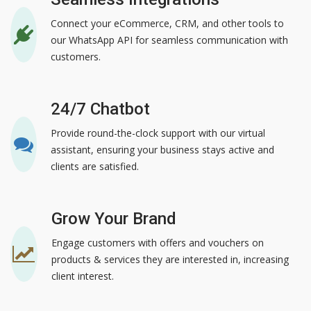
Connect your eCommerce, CRM, and other tools to
our WhatsApp API for seamless communication with
customers.
24/7 Chatbot
Provide round-the-clock support with our virtual
assistant, ensuring your business stays active and
clients are satisfied.
Grow Your Brand
Engage customers with offers and vouchers on
products & services they are interested in, increasing
client interest.