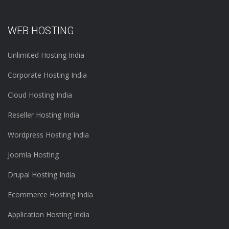
WEB HOSTING
Unlimited Hosting India
Corporate Hosting India
Cloud Hosting India
Reseller Hosting India
Wordpress Hosting India
Joomla Hosting
Drupal Hosting India
Ecommerce Hosting India
Application Hosting India