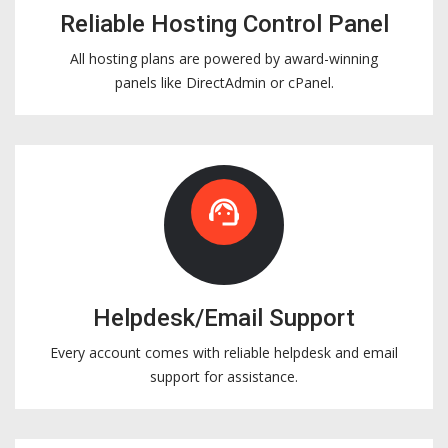
Reliable Hosting Control Panel
All hosting plans are powered by award-winning
panels like DirectAdmin or cPanel.
support_agent
Helpdesk/Email Support
Every account comes with reliable helpdesk and email
support for assistance.