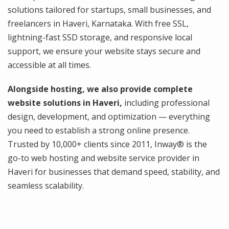
solutions tailored for startups, small businesses, and
freelancers in Haveri, Karnataka. With free SSL,
lightning-fast SSD storage, and responsive local
support, we ensure your website stays secure and
accessible at all times.
Alongside hosting, we also provide complete
website solutions in Haveri,
including professional
design, development, and optimization — everything
you need to establish a strong online presence.
Trusted by 10,000+ clients since 2011, Inway® is the
go-to web hosting and website service provider in
Haveri for businesses that demand speed, stability, and
seamless scalability.