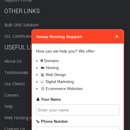
OTHER LINKS
Bulk SMS Solution
SSL Certificates
×
Inway Hosting Support
USEFUL LINKS
How can we help you? We offer:
About Us
🌐 Domains
☁️ Hosting
Testimonials
💻 Web Design
📈 Digital Marketing
Our Clients
🛒 Ecommerce Websites
Careers
👤 Your Name
Help
Web Hosting India
📞 Phone Number
Contact Us