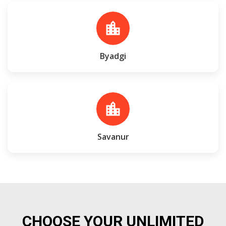
location_city
Byadgi
location_city
Savanur
CHOOSE YOUR UNLIMITED