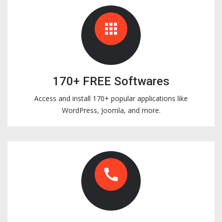
apps
170+ FREE Softwares
Access and install 170+ popular applications like
WordPress, Joomla, and more.
call