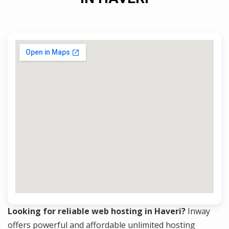
Looking for reliable web hosting in Haveri?
Inway
offers powerful and affordable unlimited hosting