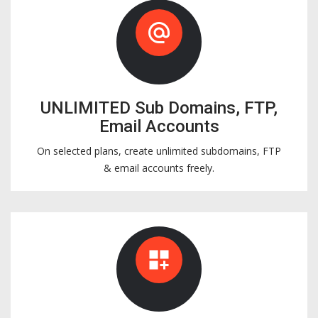
alternate_email
UNLIMITED Sub Domains, FTP,
Email Accounts
On selected plans, create unlimited subdomains, FTP
& email accounts freely.
dashboard_customize