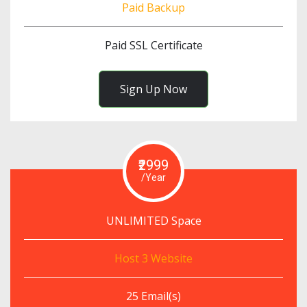
Paid Backup
Paid SSL Certificate
Sign Up Now
₹2999
/Year
UNLIMITED Space
Host 3 Website
25 Email(s)