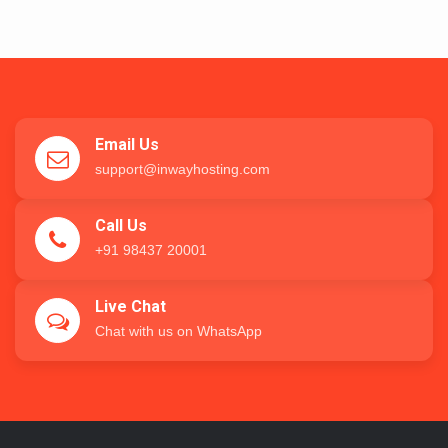
Email Us
support@inwayhosting.com
Call Us
+91 98437 20001
Live Chat
Chat with us on WhatsApp