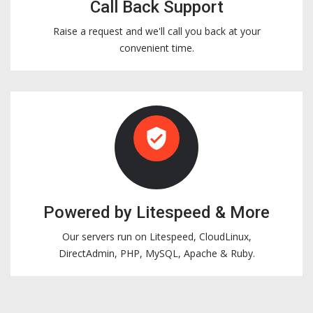
Call Back Support
Raise a request and we'll call you back at your
convenient time.
verified_user
Powered by Litespeed & More
Our servers run on Litespeed, CloudLinux,
DirectAdmin, PHP, MySQL, Apache & Ruby.