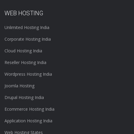
WEB HOSTING
Unlimited Hosting India
Corporate Hosting India
Cloud Hosting India
Reseller Hosting India
Wordpress Hosting India
Joomla Hosting
Drupal Hosting India
Ecommerce Hosting India
Application Hosting India
Web Hosting States