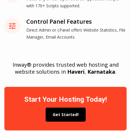
with 170+ Scripts supported.
Control Panel Features
tune
Direct Admin or cPanel offers Website Statistics, File
Manager, Email Accounts.
Inway® provides trusted web hosting and
website solutions in
Haveri
,
Karnataka
.
Start Your Hosting Today!
Get Started!