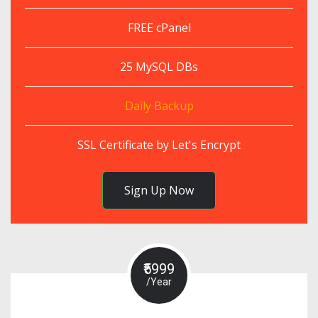
FREE cPanel
25 MySQL DBs
Daily Backup
SSL Certificate by Let's Encrypt
Sign Up Now
₹5999
/Year