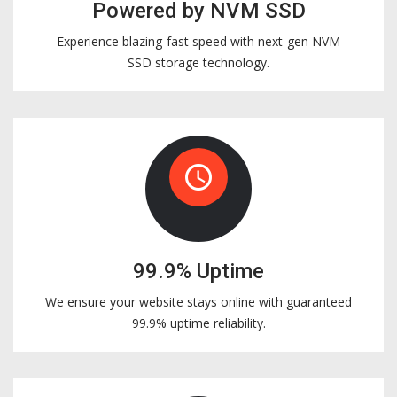
Powered by NVM SSD
Experience blazing-fast speed with next-gen NVM
SSD storage technology.
access_time
99.9% Uptime
We ensure your website stays online with guaranteed
99.9% uptime reliability.