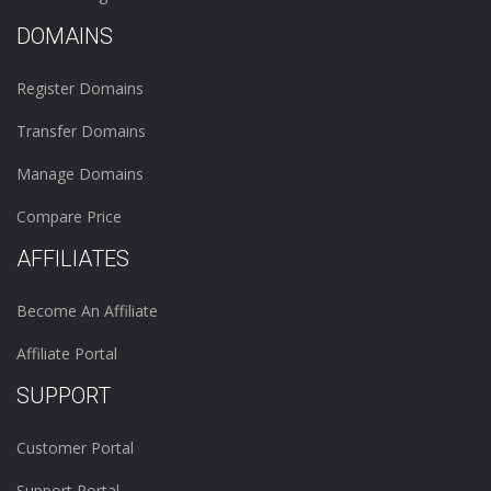
DOMAINS
Register Domains
Transfer Domains
Manage Domains
Compare Price
AFFILIATES
Become An Affiliate
Affiliate Portal
SUPPORT
Customer Portal
Support Portal