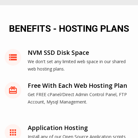
BENEFITS - HOSTING PLANS
NVM SSD Disk Space
storage
We don't set any limited web space in our shared
web hosting plans.
Free With Each Web Hosting Plan
card_giftcard
Get FREE cPanel/Direct Admin Control Panel, FTP
Account, Mysql Management.
Application Hosting
apps
Install any of our Open Source Application scripts