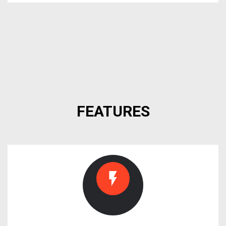
FEATURES
flash_on