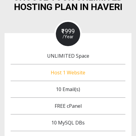
HOSTING PLAN IN HAVERI
₹1999
/Year
UNLIMITED Space
Host 1 Website
10 Email(s)
FREE cPanel
10 MySQL DBs