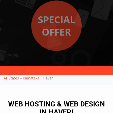
SPECIAL
OFFER
All States
»
Karnataka
» Haveri
WEB HOSTING & WEB DESIGN
IN HAVERI