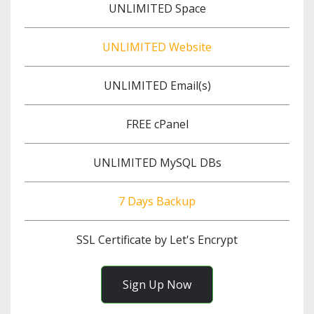
UNLIMITED Space
UNLIMITED Website
UNLIMITED Email(s)
FREE cPanel
UNLIMITED MySQL DBs
7 Days Backup
SSL Certificate by Let's Encrypt
Sign Up Now