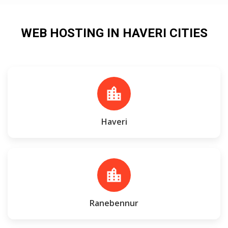
WEB HOSTING IN HAVERI CITIES
location_city
Haveri
location_city
Ranebennur