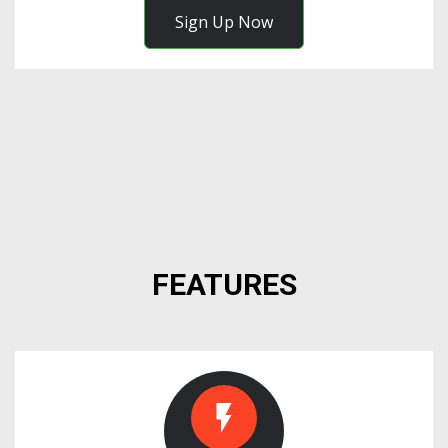
Sign Up Now
FEATURES
flash_on