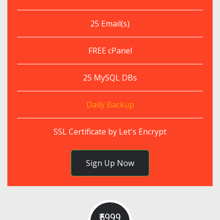
25 Email(s)
FREE cPanel
25 MySQL DBs
Daily Backup
SSL Certificate by Let's Encrypt
Sign Up Now
₹5999