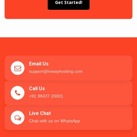
Get Started!
Email Us
support@inwayhosting.com
Call Us
+91 98437 20001
Live Chat
Chat with us on WhatsApp