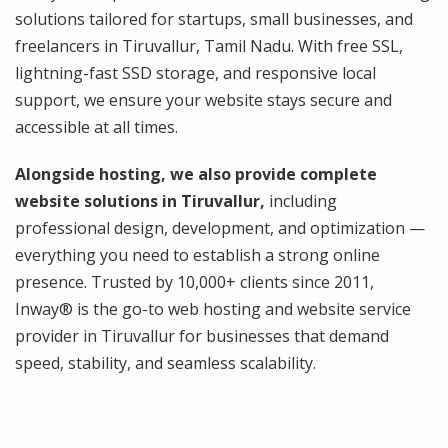
solutions tailored for startups, small businesses, and
freelancers in Tiruvallur, Tamil Nadu. With free SSL,
lightning-fast SSD storage, and responsive local
support, we ensure your website stays secure and
accessible at all times.
Alongside hosting, we also provide complete
website solutions in Tiruvallur,
including
professional design, development, and optimization —
everything you need to establish a strong online
presence. Trusted by 10,000+ clients since 2011,
Inway® is the go-to web hosting and website service
provider in Tiruvallur for businesses that demand
speed, stability, and seamless scalability.