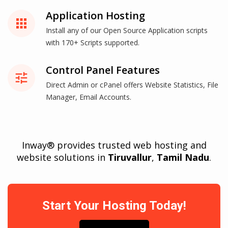
Application Hosting
apps
Install any of our Open Source Application scripts
with 170+ Scripts supported.
Control Panel Features
tune
Direct Admin or cPanel offers Website Statistics, File
Manager, Email Accounts.
Inway® provides trusted web hosting and
website solutions in
Tiruvallur
,
Tamil Nadu
.
Start Your Hosting Today!