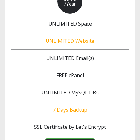
/Year
UNLIMITED Space
UNLIMITED Website
UNLIMITED Email(s)
FREE cPanel
UNLIMITED MySQL DBs
7 Days Backup
SSL Certificate by Let's Encrypt