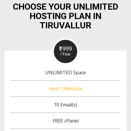
CHOOSE YOUR UNLIMITED
HOSTING PLAN IN
TIRUVALLUR
₹1999
/Year
UNLIMITED Space
Host 1 Website
10 Email(s)
FREE cPanel