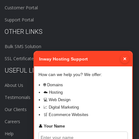
Customer Portal
Support Portal
OTHER LINKS
Bulk SMS Solution
SSL Certificates
×
Inway Hosting Support
USEFUL LINKS
How can we help you? We offer:
About Us
🌐 Domains
☁️ Hosting
Testimonials
💻 Web Design
📈 Digital Marketing
Our Clients
🛒 Ecommerce Websites
Careers
👤 Your Name
Help