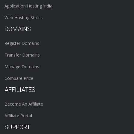
Application Hosting India
Web Hosting States
DOMAINS
Register Domains
Transfer Domains
Manage Domains
Compare Price
AFFILIATES
Become An Affiliate
Affiliate Portal
SUPPORT