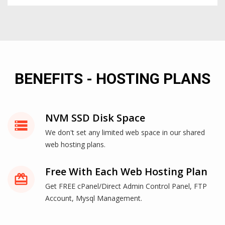
BENEFITS - HOSTING PLANS
NVM SSD Disk Space
storage
We don't set any limited web space in our shared
web hosting plans.
Free With Each Web Hosting Plan
card_giftcard
Get FREE cPanel/Direct Admin Control Panel, FTP
Account, Mysql Management.