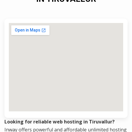
Looking for reliable web hosting in Tiruvallur?
Inway offers powerful and affordable unlimited hosting