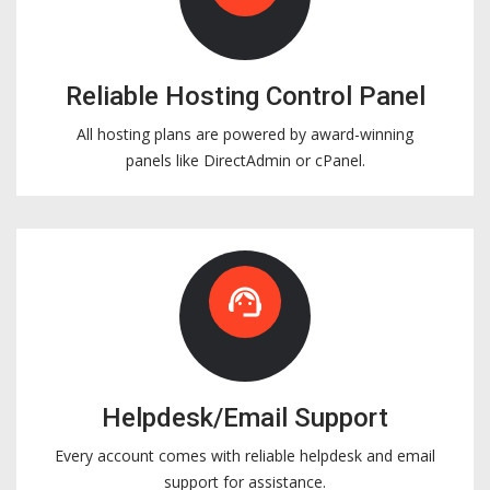
Reliable Hosting Control Panel
All hosting plans are powered by award-winning
panels like DirectAdmin or cPanel.
support_agent
Helpdesk/Email Support
Every account comes with reliable helpdesk and email
support for assistance.