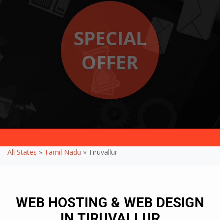
SPECIAL
OFFER
All States
»
Tamil Nadu
» Tiruvallur
WEB HOSTING & WEB DESIGN
IN TIRUVALLUR