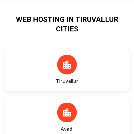
WEB HOSTING IN TIRUVALLUR
CITIES
location_city
Tiruvallur
location_city
Avadi