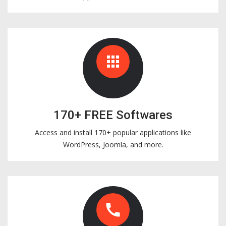
apps
170+ FREE Softwares
Access and install 170+ popular applications like
WordPress, Joomla, and more.
call