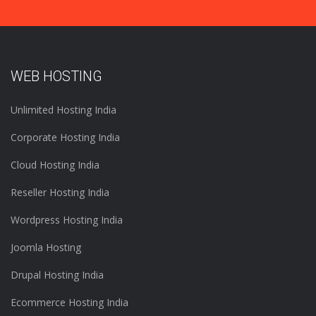
WEB HOSTING
Unlimited Hosting India
Corporate Hosting India
Cloud Hosting India
Reseller Hosting India
Wordpress Hosting India
Joomla Hosting
Drupal Hosting India
Ecommerce Hosting India