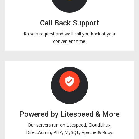
Call Back Support
Raise a request and we'll call you back at your
convenient time.
verified_user
Powered by Litespeed & More
Our servers run on Litespeed, CloudLinux,
DirectAdmin, PHP, MySQL, Apache & Ruby.