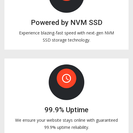
Powered by NVM SSD
Experience blazing-fast speed with next-gen NVM
SSD storage technology.
access_time
99.9% Uptime
We ensure your website stays online with guaranteed
99.9% uptime reliability.