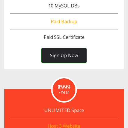
10 MySQL DBs
Paid Backup
Paid SSL Certificate
Sign Up Now
₹2999
/Year
UNLIMITED Space
Host 3 Website