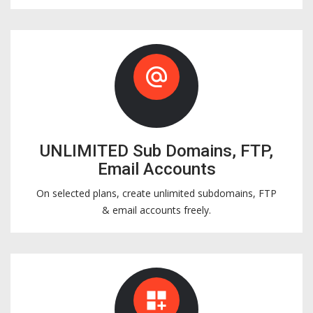
alternate_email
UNLIMITED Sub Domains, FTP,
Email Accounts
On selected plans, create unlimited subdomains, FTP
& email accounts freely.
dashboard_customize